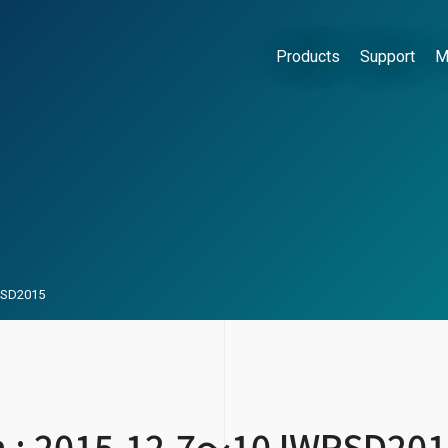
Products
Support
M
WPSD2015
on : 2015.12.7～10 IWPSD20