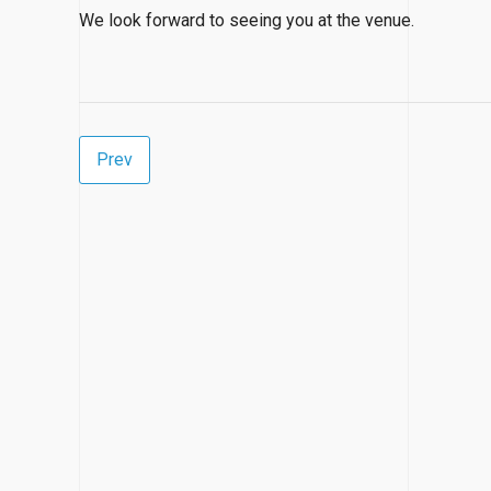
We look forward to seeing you at the venue.
Prev