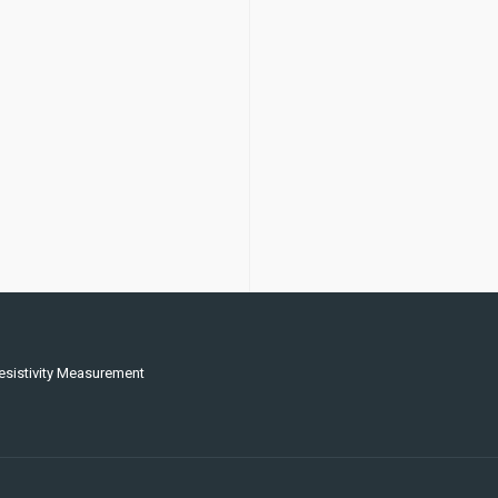
esistivity Measurement