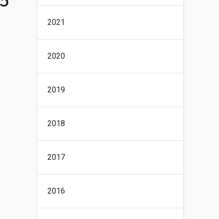
2021
2020
2019
2018
2017
2016