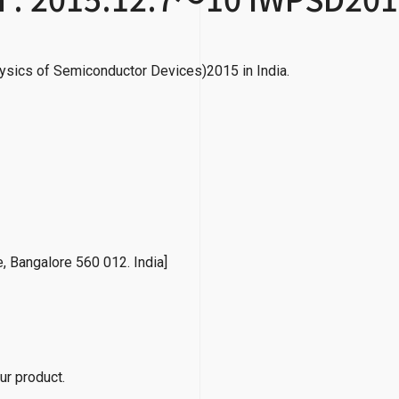
ysics of Semiconductor Devices)2015 in India.
e, Bangalore 560 012. India]
ur product.