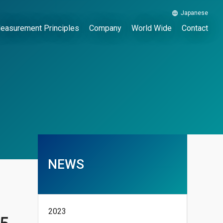
Japanese
easurement Principles
Company
World Wide
Contact
NEWS
2023
15