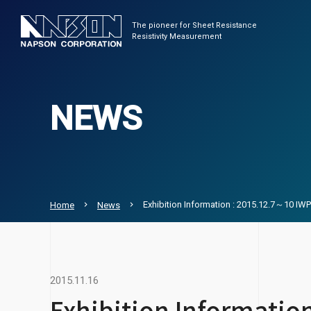
The pioneer for Sheet Resistance
Resistivity Measurement
NEWS
Exhibition Information : 2015.12.7～10 I
Home
News
2015.11.16
Exhibition Informati