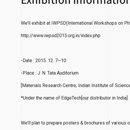
We’ll exhibit at IWPSD(International Workshops on Ph
http://www.iwpsd2015.org.in/index.php
-Date : 2015. 12. 7~10
-Place : J. N. Tata Auditorium
[Materials Research Centre, Indian Institute of Scienc
*Under the name of EdgeTech[our distributor in India].
We’ll plan to prepare posters & brochures of various o