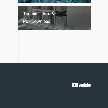
Technical Info &
PDF Download