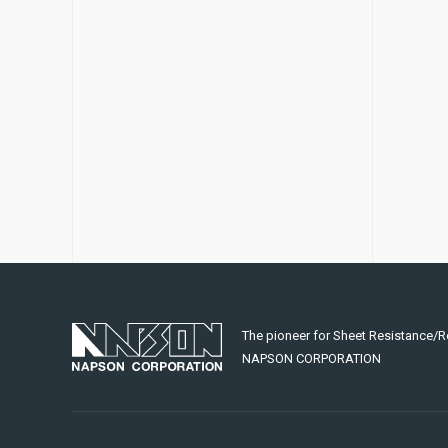
The pioneer for Sheet Resistance/R
NAPSON CORPORATION