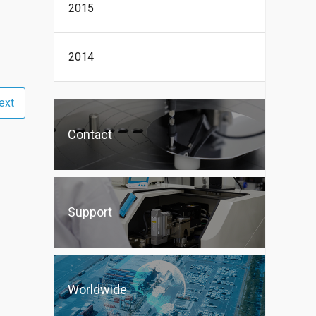
2015
2014
ext
Contact
Support
Worldwide